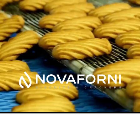
Something new is baking